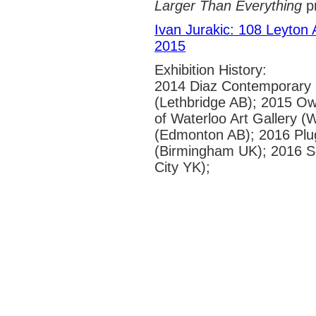
Larger Than Everything
pr
Ivan Jurakic: 108 Leyton
2015
Exhibition History:
2014 Diaz Contemporary 
(Lethbridge AB); 2015 Owe
of Waterloo Art Gallery 
(Edmonton AB); 2016 Plug
(Birmingham UK); 2016 So
City YK);