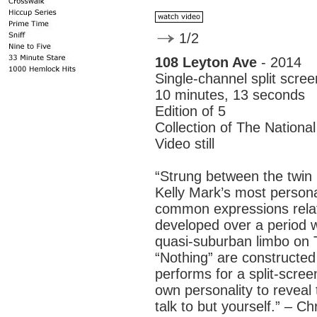
1/2
108 Leyton Ave
- 2014
Single-channel split scre
10 minutes, 13 seconds
Edition of 5
Collection of The Nationa
Video still
“Strung between the twin 
Kelly Mark’s most personal
common expressions relat
developed over a period wh
quasi-suburban limbo on 
“Nothing” are constructed
performs for a split-scree
own personality to reveal
talk to but yourself.” – C