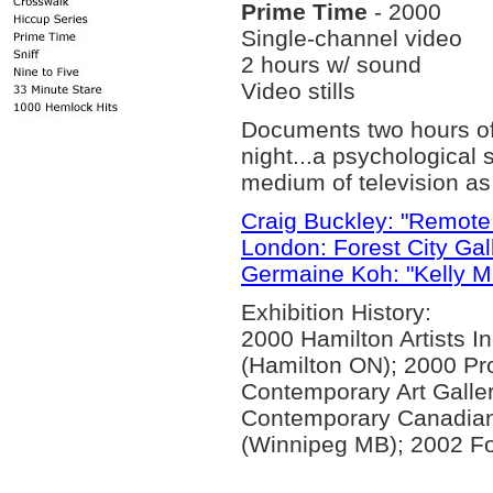
Prime Time
- 2000
Single-channel video
2 hours w/ sound
Video stills
Documents two hours of 
night...a psychological 
medium of television as 
Craig Buckley: "Remote 
London: Forest City Gal
Germaine Koh: "Kelly Ma
Exhibition History:
2000 Hamilton Artists I
(Hamilton ON); 2000 Pro
Contemporary Art Galle
Contemporary Canadian 
(Winnipeg MB); 2002 Fo