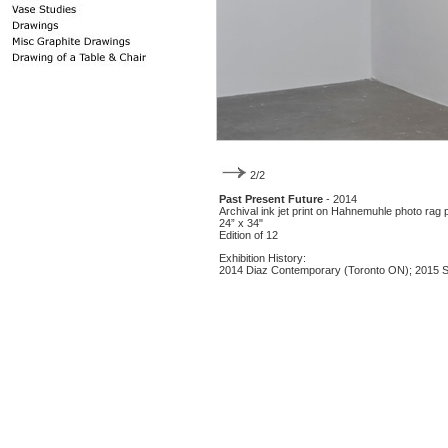
2/2
Past Present Future
- 2014
Archival ink jet print on Hahnemuhle photo rag 
24” x 34"
Edition of 12
Exhibition History:
2014 Diaz Contemporary (Toronto ON); 2015 So