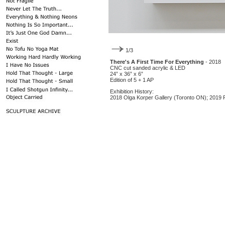
1/3
There's A First Time For Everything
- 2018
CNC cut sanded acrylic & LED
24” x 36” x 6”
Edition of 5 + 1 AP
Exhibition History:
2018 Olga Korper Gallery (Toronto ON); 2019