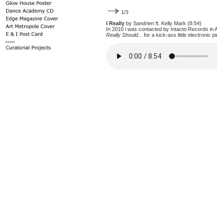
1/3
I Really
by Sandrien ft. Kelly Mark (8:54)
In 2010 i was contacted by Intacto Records in 
Really Should...
for a kick-ass little electronic pi
-----