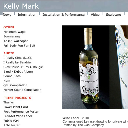
Wine Label
- 2010
Commissioned Letraset drawing for private wine
Printed by The Gas Company