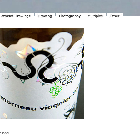
 label