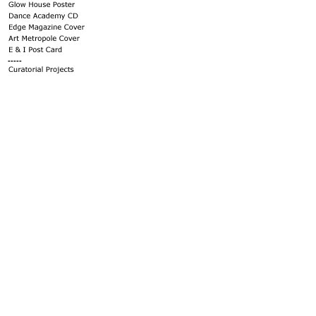
-----