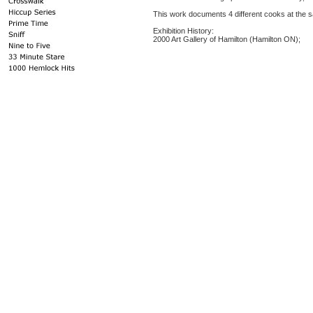
This work documents 4 different cooks at the s
Exhibition History:
2000 Art Gallery of Hamilton (Hamilton ON);