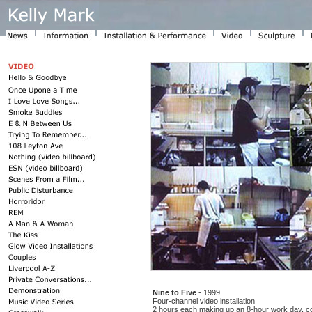
Nine to Five
- 1999
Four-channel video installation
2 hours each making up an 8-hour work day, c