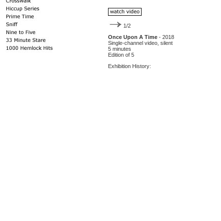
1/2
Once Upon A Time
- 2018
Single-channel video, silent
5 minutes
Edition of 5
Exhibition History: